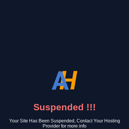
Suspended !!!
Your Site Has Been Suspended, Contact Your Hosting
Provider for more info