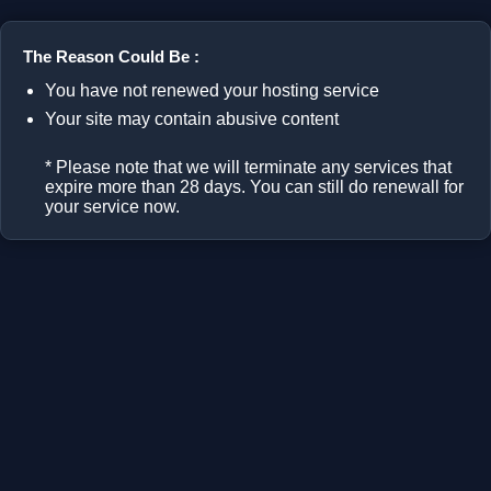
The Reason Could Be :
You have not renewed your hosting service
Your site may contain abusive content
* Please note that we will terminate any services that
expire more than 28 days. You can still do renewall for
your service now.