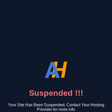
Suspended !!!
Your Site Has Been Suspended, Contact Your Hosting
Provider for more info