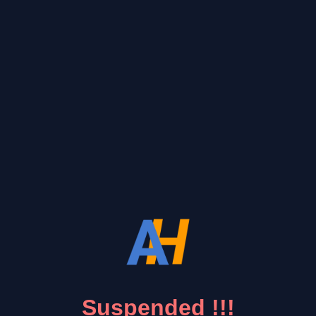
Suspended !!!