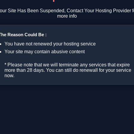
our Site Has Been Suspended, Contact Your Hosting Provider f
more info
The Reason Could Be :
You have not renewed your hosting service
Your site may contain abusive content
* Please note that we will terminate any services that expire
more than 28 days. You can still do renewall for your service
now.