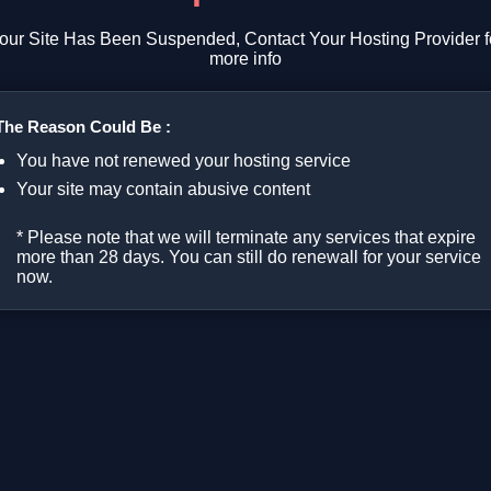
our Site Has Been Suspended, Contact Your Hosting Provider f
more info
The Reason Could Be :
You have not renewed your hosting service
Your site may contain abusive content
* Please note that we will terminate any services that expire
more than 28 days. You can still do renewall for your service
now.