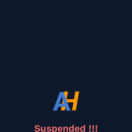
Suspended !!!