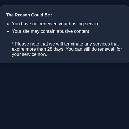
The Reason Could Be :
You have not renewed your hosting service
Your site may contain abusive content
* Please note that we will terminate any services that
expire more than 28 days. You can still do renewall for
your service now.