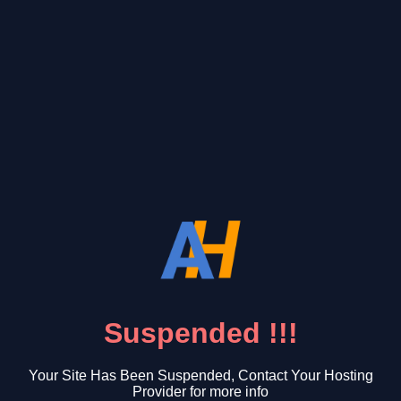
Suspended !!!
Your Site Has Been Suspended, Contact Your Hosting
Provider for more info