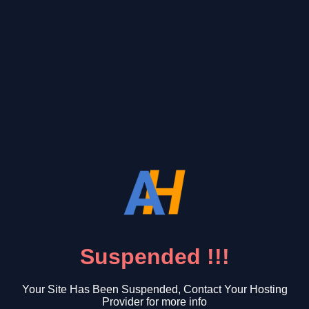
Suspended !!!
Your Site Has Been Suspended, Contact Your Hosting
Provider for more info