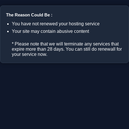
The Reason Could Be :
You have not renewed your hosting service
Your site may contain abusive content
* Please note that we will terminate any services that
expire more than 28 days. You can still do renewall for
your service now.