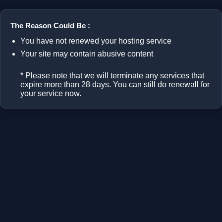
The Reason Could Be :
You have not renewed your hosting service
Your site may contain abusive content
* Please note that we will terminate any services that
expire more than 28 days. You can still do renewall for
your service now.