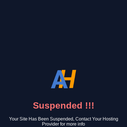
Suspended !!!
Your Site Has Been Suspended, Contact Your Hosting
Provider for more info