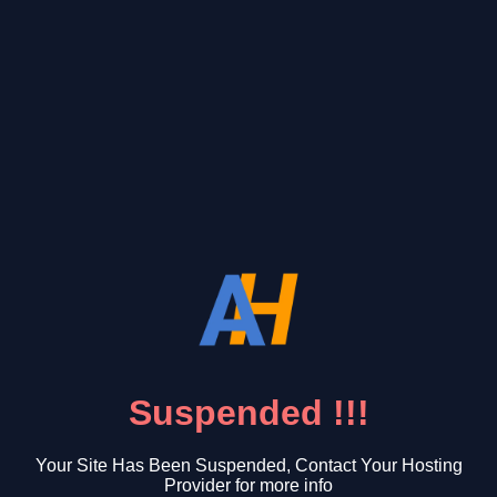
Suspended !!!
Your Site Has Been Suspended, Contact Your Hosting
Provider for more info