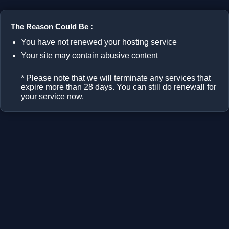
The Reason Could Be :
You have not renewed your hosting service
Your site may contain abusive content
* Please note that we will terminate any services that
expire more than 28 days. You can still do renewall for
your service now.