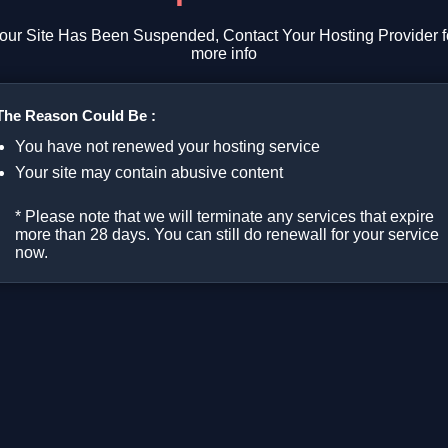
our Site Has Been Suspended, Contact Your Hosting Provider f
more info
The Reason Could Be :
You have not renewed your hosting service
Your site may contain abusive content
* Please note that we will terminate any services that expire
more than 28 days. You can still do renewall for your service
now.