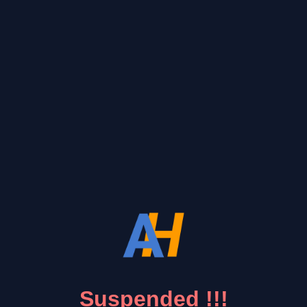
Suspended !!!