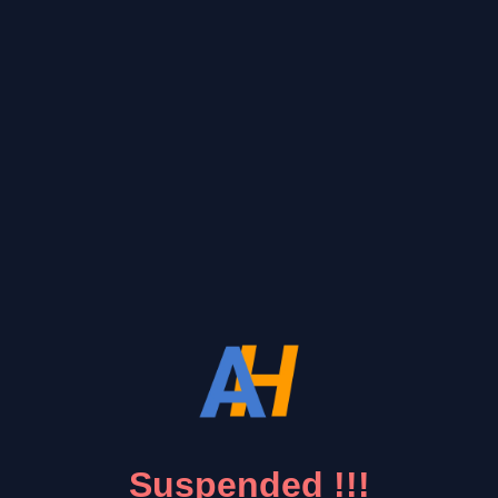
Suspended !!!