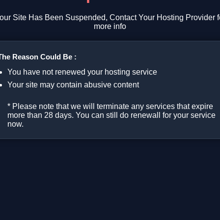
our Site Has Been Suspended, Contact Your Hosting Provider f
more info
The Reason Could Be :
You have not renewed your hosting service
Your site may contain abusive content
* Please note that we will terminate any services that expire
more than 28 days. You can still do renewall for your service
now.