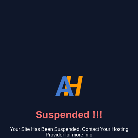
Suspended !!!
Your Site Has Been Suspended, Contact Your Hosting
Provider for more info