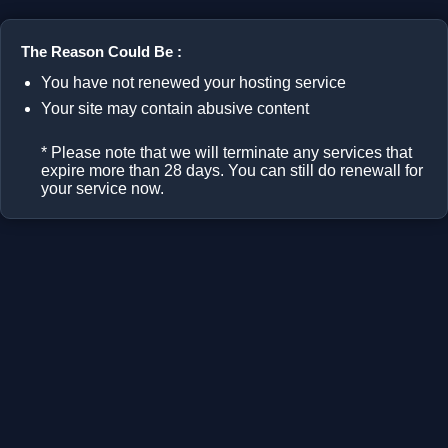
The Reason Could Be :
You have not renewed your hosting service
Your site may contain abusive content
* Please note that we will terminate any services that
expire more than 28 days. You can still do renewall for
your service now.