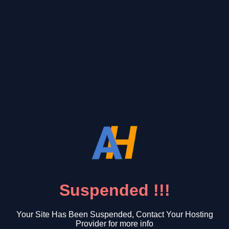
Suspended !!!
Your Site Has Been Suspended, Contact Your Hosting
Provider for more info