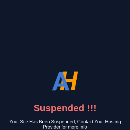
Suspended !!!
Your Site Has Been Suspended, Contact Your Hosting
Provider for more info