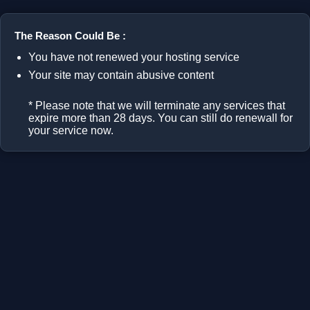
The Reason Could Be :
You have not renewed your hosting service
Your site may contain abusive content
* Please note that we will terminate any services that
expire more than 28 days. You can still do renewall for
your service now.