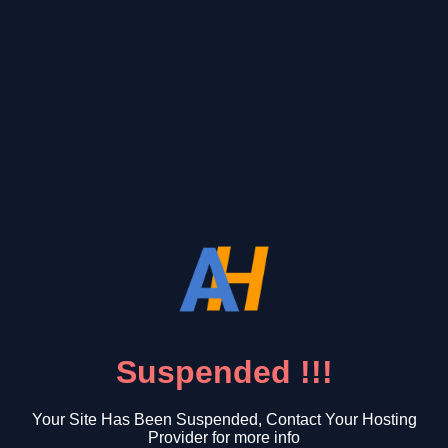
Suspended !!!
Your Site Has Been Suspended, Contact Your Hosting
Provider for more info