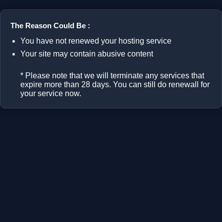
The Reason Could Be :
You have not renewed your hosting service
Your site may contain abusive content
* Please note that we will terminate any services that
expire more than 28 days. You can still do renewall for
your service now.