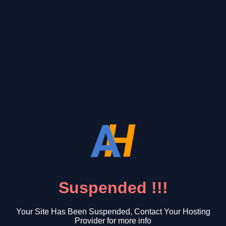
Suspended !!!
Your Site Has Been Suspended, Contact Your Hosting
Provider for more info