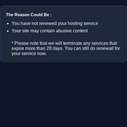
The Reason Could Be :
You have not renewed your hosting service
Your site may contain abusive content
* Please note that we will terminate any services that
expire more than 28 days. You can still do renewall for
your service now.