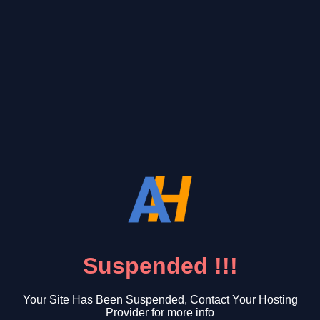
Suspended !!!
Your Site Has Been Suspended, Contact Your Hosting
Provider for more info