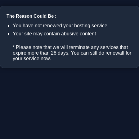
The Reason Could Be :
You have not renewed your hosting service
Your site may contain abusive content
* Please note that we will terminate any services that
expire more than 28 days. You can still do renewall for
your service now.