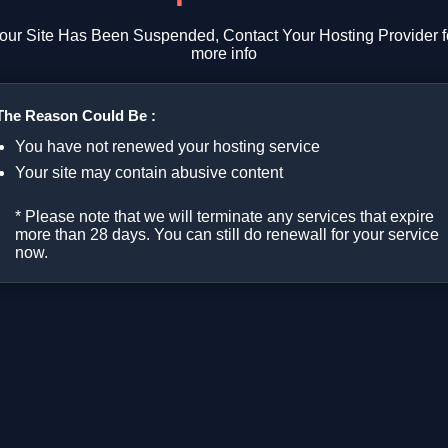
our Site Has Been Suspended, Contact Your Hosting Provider f
more info
The Reason Could Be :
You have not renewed your hosting service
Your site may contain abusive content
* Please note that we will terminate any services that expire
more than 28 days. You can still do renewall for your service
now.