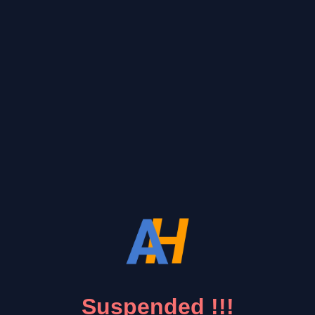
Suspended !!!