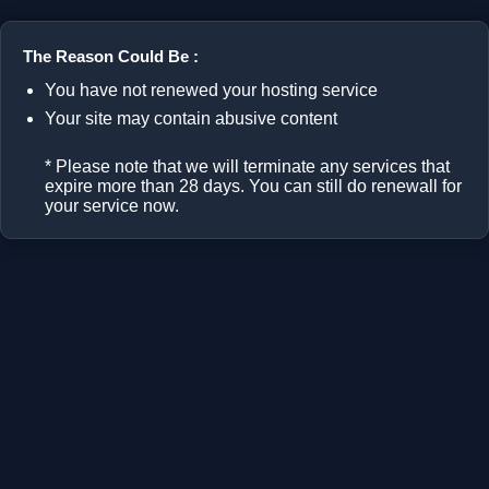
The Reason Could Be :
You have not renewed your hosting service
Your site may contain abusive content
* Please note that we will terminate any services that
expire more than 28 days. You can still do renewall for
your service now.