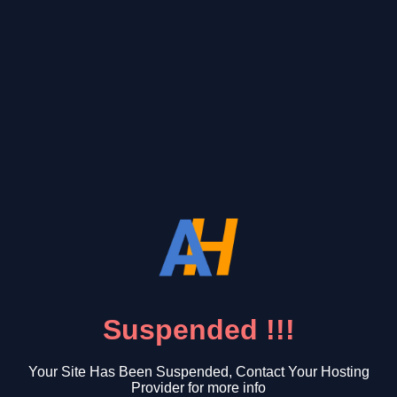
Suspended !!!
Your Site Has Been Suspended, Contact Your Hosting
Provider for more info