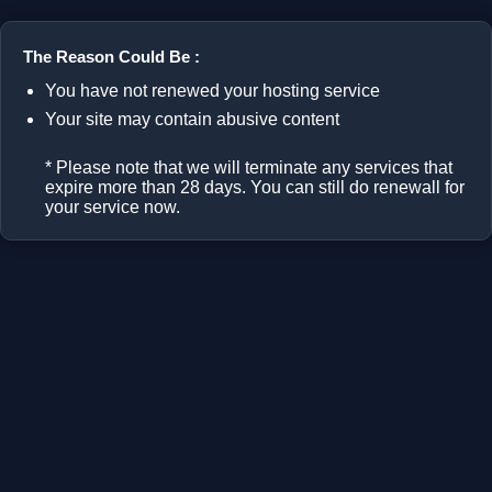
The Reason Could Be :
You have not renewed your hosting service
Your site may contain abusive content
* Please note that we will terminate any services that
expire more than 28 days. You can still do renewall for
your service now.