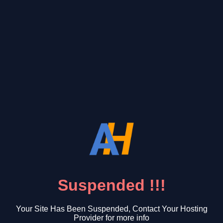
Suspended !!!
Your Site Has Been Suspended, Contact Your Hosting
Provider for more info