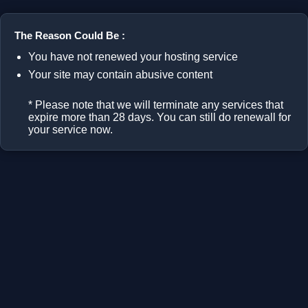
The Reason Could Be :
You have not renewed your hosting service
Your site may contain abusive content
* Please note that we will terminate any services that
expire more than 28 days. You can still do renewall for
your service now.