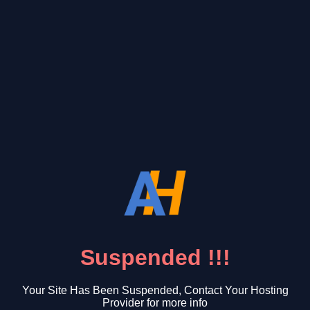
Suspended !!!
Your Site Has Been Suspended, Contact Your Hosting
Provider for more info