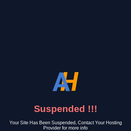
Suspended !!!
Your Site Has Been Suspended, Contact Your Hosting
Provider for more info