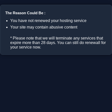
The Reason Could Be :
You have not renewed your hosting service
Your site may contain abusive content
* Please note that we will terminate any services that
expire more than 28 days. You can still do renewall for
your service now.