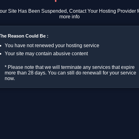
our Site Has Been Suspended, Contact Your Hosting Provider f
more info
The Reason Could Be :
You have not renewed your hosting service
Your site may contain abusive content
* Please note that we will terminate any services that expire
more than 28 days. You can still do renewall for your service
now.