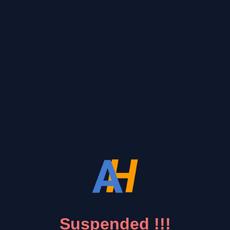
Suspended !!!