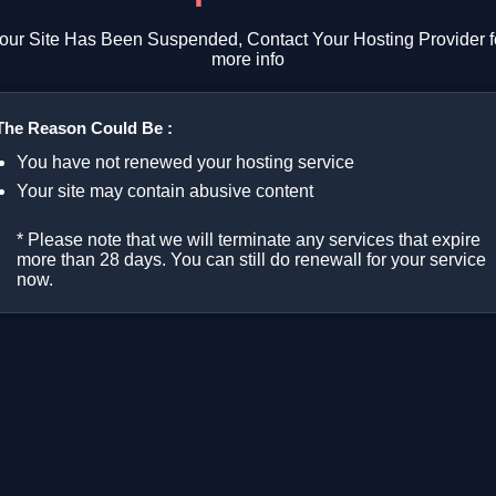
our Site Has Been Suspended, Contact Your Hosting Provider f
more info
The Reason Could Be :
You have not renewed your hosting service
Your site may contain abusive content
* Please note that we will terminate any services that expire
more than 28 days. You can still do renewall for your service
now.