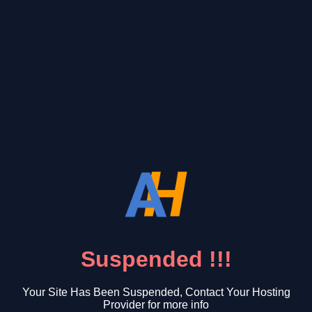
Suspended !!!
Your Site Has Been Suspended, Contact Your Hosting
Provider for more info