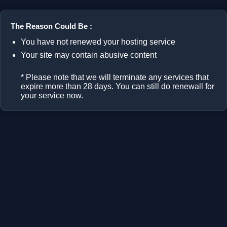
The Reason Could Be :
You have not renewed your hosting service
Your site may contain abusive content
* Please note that we will terminate any services that
expire more than 28 days. You can still do renewall for
your service now.