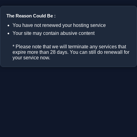
The Reason Could Be :
You have not renewed your hosting service
Your site may contain abusive content
* Please note that we will terminate any services that
expire more than 28 days. You can still do renewall for
your service now.