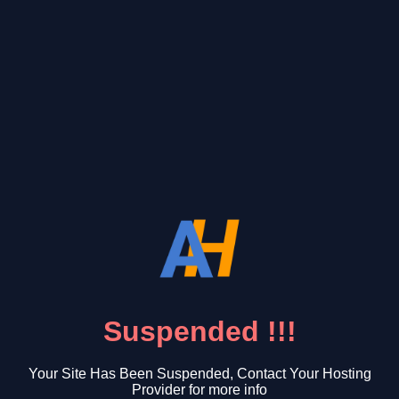
Suspended !!!
Your Site Has Been Suspended, Contact Your Hosting
Provider for more info