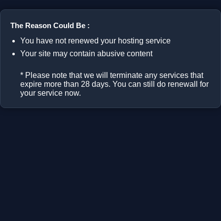
The Reason Could Be :
You have not renewed your hosting service
Your site may contain abusive content
* Please note that we will terminate any services that
expire more than 28 days. You can still do renewall for
your service now.