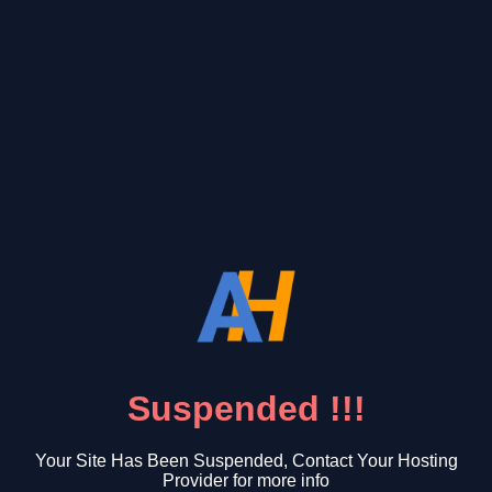
Suspended !!!
Your Site Has Been Suspended, Contact Your Hosting
Provider for more info