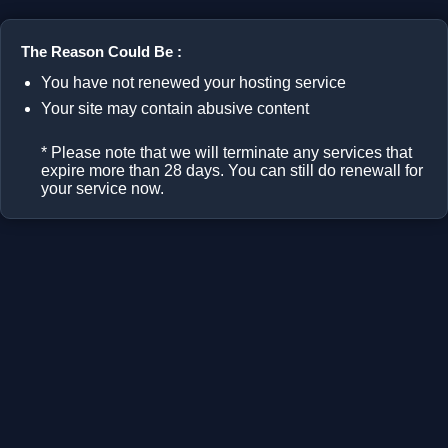
The Reason Could Be :
You have not renewed your hosting service
Your site may contain abusive content
* Please note that we will terminate any services that
expire more than 28 days. You can still do renewall for
your service now.