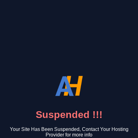
Suspended !!!
Your Site Has Been Suspended, Contact Your Hosting
Provider for more info