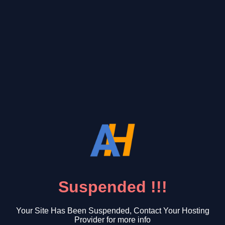
Suspended !!!
Your Site Has Been Suspended, Contact Your Hosting
Provider for more info