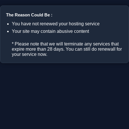
The Reason Could Be :
You have not renewed your hosting service
Your site may contain abusive content
* Please note that we will terminate any services that
expire more than 28 days. You can still do renewall for
your service now.