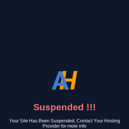
Suspended !!!
Your Site Has Been Suspended, Contact Your Hosting
Provider for more info