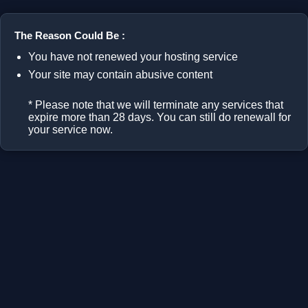
The Reason Could Be :
You have not renewed your hosting service
Your site may contain abusive content
* Please note that we will terminate any services that
expire more than 28 days. You can still do renewall for
your service now.