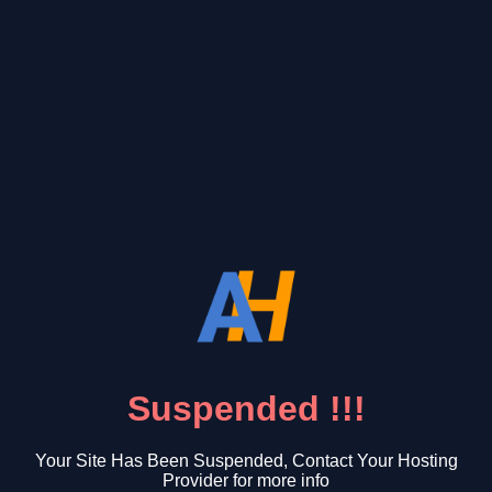
Suspended !!!
Your Site Has Been Suspended, Contact Your Hosting
Provider for more info