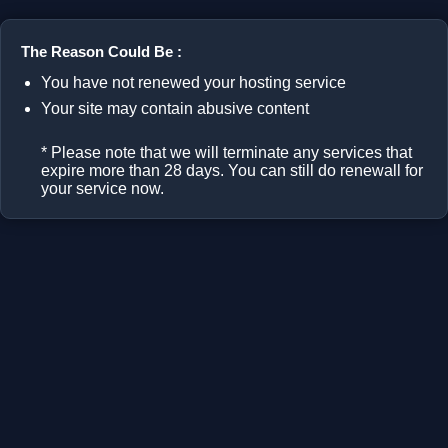
The Reason Could Be :
You have not renewed your hosting service
Your site may contain abusive content
* Please note that we will terminate any services that
expire more than 28 days. You can still do renewall for
your service now.