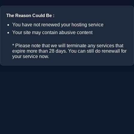
The Reason Could Be :
You have not renewed your hosting service
Your site may contain abusive content
* Please note that we will terminate any services that
expire more than 28 days. You can still do renewall for
your service now.