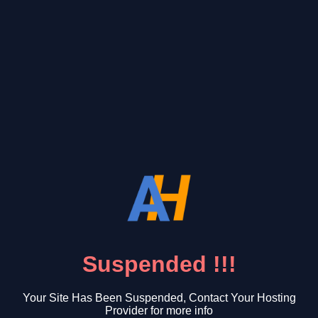
Suspended !!!
Your Site Has Been Suspended, Contact Your Hosting
Provider for more info