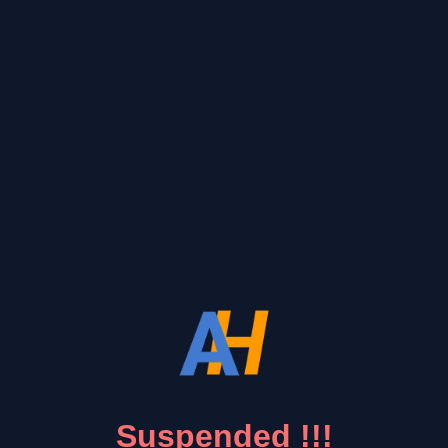
Suspended !!!