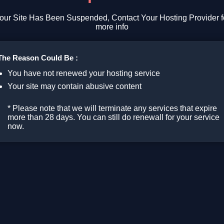
our Site Has Been Suspended, Contact Your Hosting Provider f
more info
The Reason Could Be :
You have not renewed your hosting service
Your site may contain abusive content
* Please note that we will terminate any services that expire
more than 28 days. You can still do renewall for your service
now.