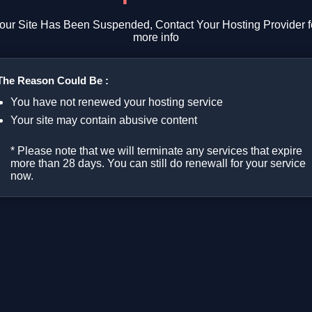
our Site Has Been Suspended, Contact Your Hosting Provider f
more info
The Reason Could Be :
You have not renewed your hosting service
Your site may contain abusive content
* Please note that we will terminate any services that expire
more than 28 days. You can still do renewall for your service
now.