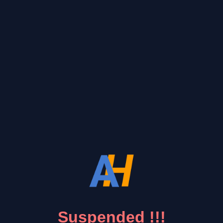
Suspended !!!