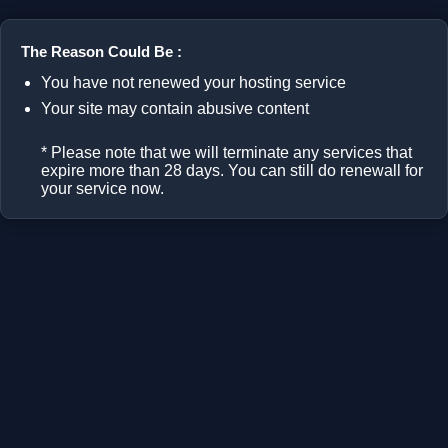
The Reason Could Be :
You have not renewed your hosting service
Your site may contain abusive content
* Please note that we will terminate any services that
expire more than 28 days. You can still do renewall for
your service now.