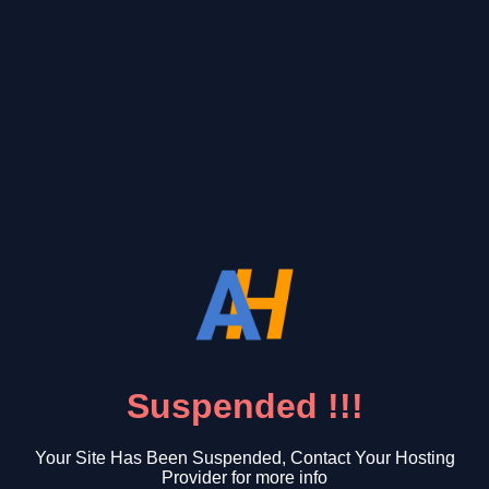
Suspended !!!
Your Site Has Been Suspended, Contact Your Hosting
Provider for more info