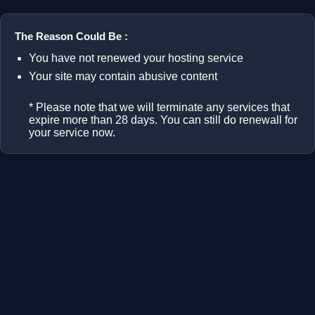
The Reason Could Be :
You have not renewed your hosting service
Your site may contain abusive content
* Please note that we will terminate any services that
expire more than 28 days. You can still do renewall for
your service now.