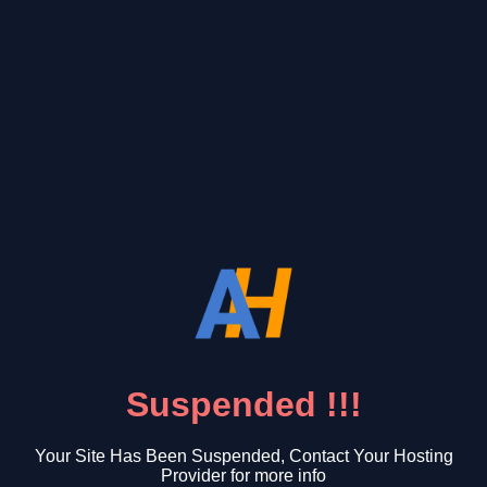
Suspended !!!
Your Site Has Been Suspended, Contact Your Hosting
Provider for more info