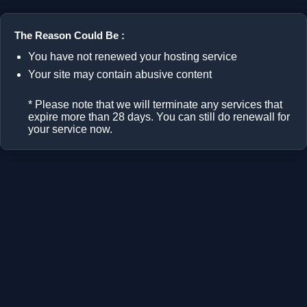
The Reason Could Be :
You have not renewed your hosting service
Your site may contain abusive content
* Please note that we will terminate any services that
expire more than 28 days. You can still do renewall for
your service now.