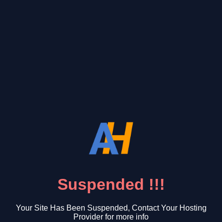
Suspended !!!
Your Site Has Been Suspended, Contact Your Hosting
Provider for more info