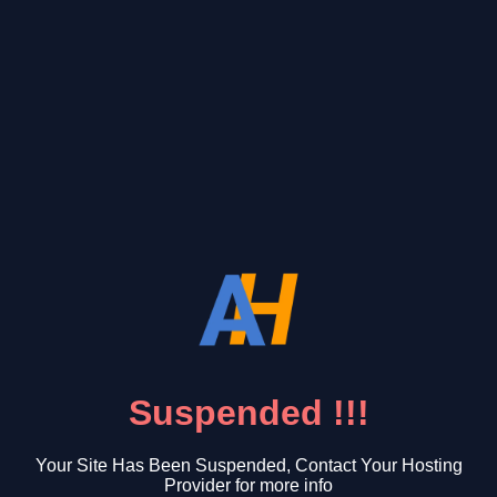
Suspended !!!
Your Site Has Been Suspended, Contact Your Hosting
Provider for more info