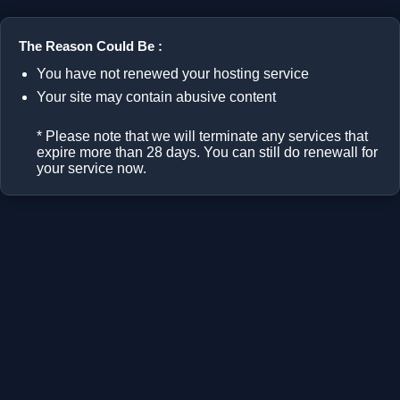
The Reason Could Be :
You have not renewed your hosting service
Your site may contain abusive content
* Please note that we will terminate any services that
expire more than 28 days. You can still do renewall for
your service now.