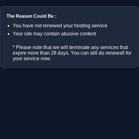
The Reason Could Be :
You have not renewed your hosting service
Your site may contain abusive content
* Please note that we will terminate any services that
expire more than 28 days. You can still do renewall for
your service now.