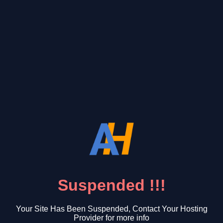
Suspended !!!
Your Site Has Been Suspended, Contact Your Hosting
Provider for more info