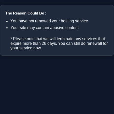
The Reason Could Be :
You have not renewed your hosting service
Your site may contain abusive content
* Please note that we will terminate any services that
expire more than 28 days. You can still do renewall for
your service now.