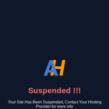
Suspended !!!
Your Site Has Been Suspended, Contact Your Hosting
Provider for more info