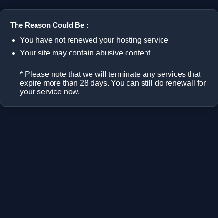
The Reason Could Be :
You have not renewed your hosting service
Your site may contain abusive content
* Please note that we will terminate any services that
expire more than 28 days. You can still do renewall for
your service now.