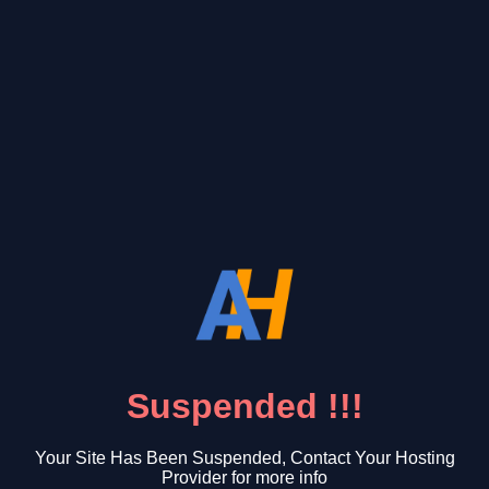
Suspended !!!
Your Site Has Been Suspended, Contact Your Hosting
Provider for more info