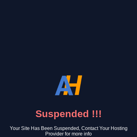
Suspended !!!
Your Site Has Been Suspended, Contact Your Hosting
Provider for more info