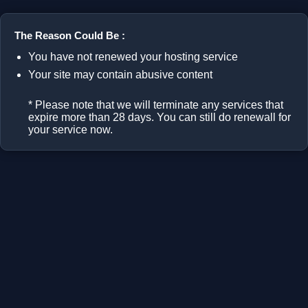
The Reason Could Be :
You have not renewed your hosting service
Your site may contain abusive content
* Please note that we will terminate any services that
expire more than 28 days. You can still do renewall for
your service now.