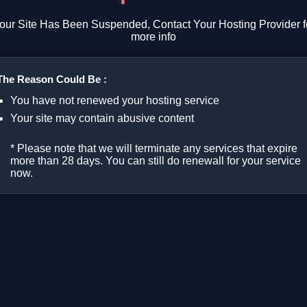
our Site Has Been Suspended, Contact Your Hosting Provider f
more info
The Reason Could Be :
You have not renewed your hosting service
Your site may contain abusive content
* Please note that we will terminate any services that expire
more than 28 days. You can still do renewall for your service
now.