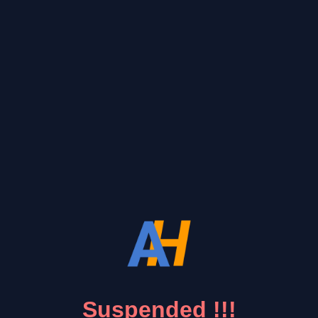
Suspended !!!