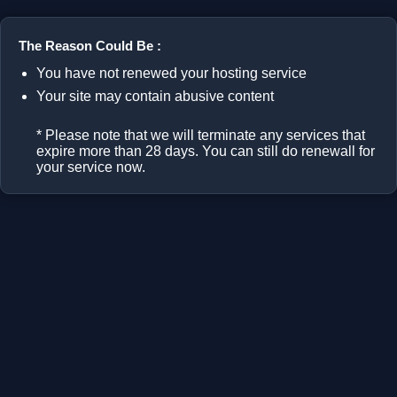
The Reason Could Be :
You have not renewed your hosting service
Your site may contain abusive content
* Please note that we will terminate any services that
expire more than 28 days. You can still do renewall for
your service now.