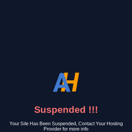
Suspended !!!
Your Site Has Been Suspended, Contact Your Hosting
Provider for more info