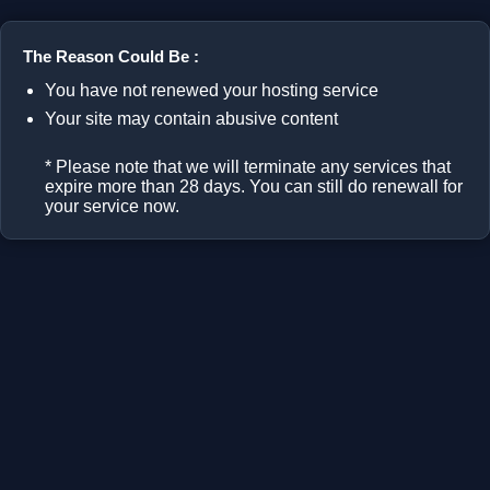
The Reason Could Be :
You have not renewed your hosting service
Your site may contain abusive content
* Please note that we will terminate any services that
expire more than 28 days. You can still do renewall for
your service now.