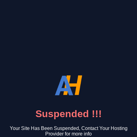
Suspended !!!
Your Site Has Been Suspended, Contact Your Hosting
Provider for more info