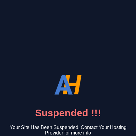
Suspended !!!
Your Site Has Been Suspended, Contact Your Hosting
Provider for more info