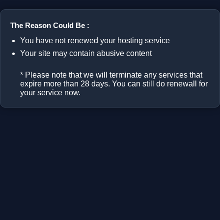
The Reason Could Be :
You have not renewed your hosting service
Your site may contain abusive content
* Please note that we will terminate any services that
expire more than 28 days. You can still do renewall for
your service now.