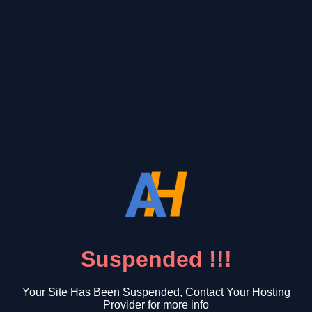
Suspended !!!
Your Site Has Been Suspended, Contact Your Hosting
Provider for more info