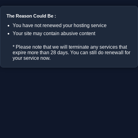
The Reason Could Be :
You have not renewed your hosting service
Your site may contain abusive content
* Please note that we will terminate any services that
expire more than 28 days. You can still do renewall for
your service now.