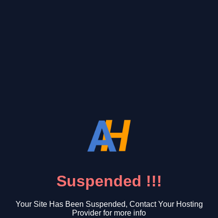
Suspended !!!
Your Site Has Been Suspended, Contact Your Hosting
Provider for more info