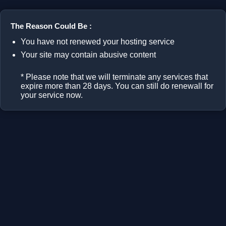
The Reason Could Be :
You have not renewed your hosting service
Your site may contain abusive content
* Please note that we will terminate any services that
expire more than 28 days. You can still do renewall for
your service now.