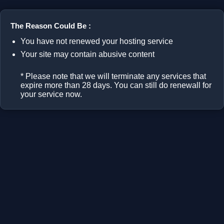
The Reason Could Be :
You have not renewed your hosting service
Your site may contain abusive content
* Please note that we will terminate any services that
expire more than 28 days. You can still do renewall for
your service now.