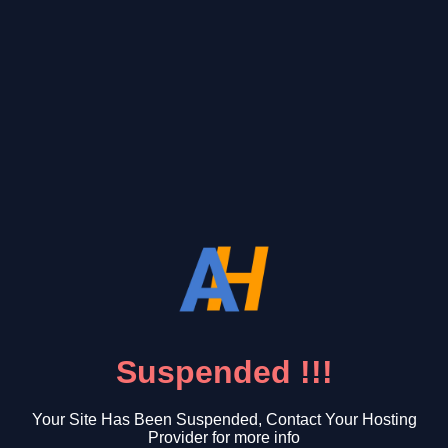
Suspended !!!
Your Site Has Been Suspended, Contact Your Hosting
Provider for more info