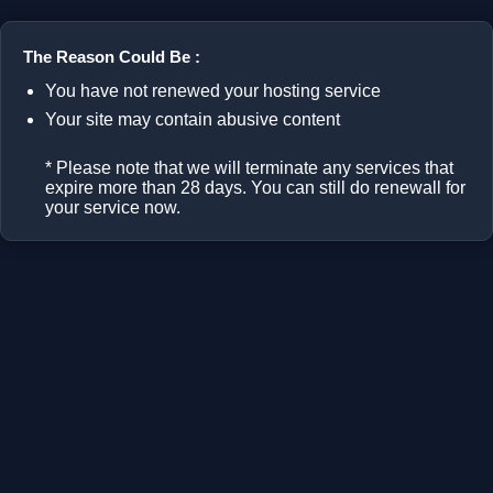
The Reason Could Be :
You have not renewed your hosting service
Your site may contain abusive content
* Please note that we will terminate any services that
expire more than 28 days. You can still do renewall for
your service now.