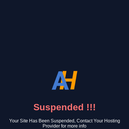
Suspended !!!
Your Site Has Been Suspended, Contact Your Hosting
Provider for more info