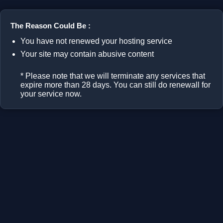
The Reason Could Be :
You have not renewed your hosting service
Your site may contain abusive content
* Please note that we will terminate any services that
expire more than 28 days. You can still do renewall for
your service now.