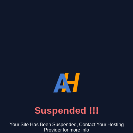
Suspended !!!
Your Site Has Been Suspended, Contact Your Hosting
Provider for more info